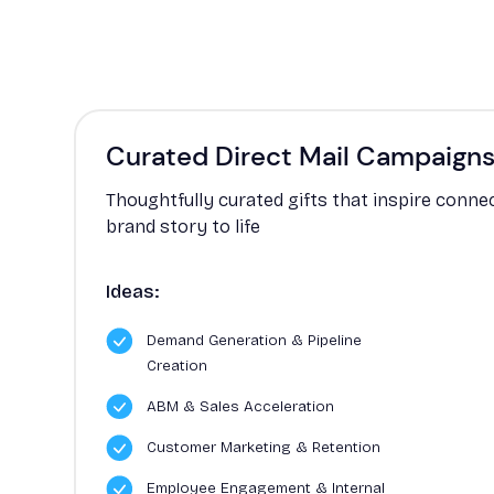
Curated Direct Mail Campaign
Thoughtfully curated gifts that inspire conne
brand story to life
Ideas:
Demand Generation & Pipeline
Creation
ABM & Sales Acceleration
Customer Marketing & Retention
Employee Engagement & Internal