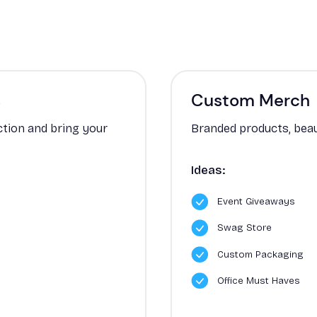
s
Custom Merch
ction and bring your
Branded products, beau
Ideas:
Event Giveaways
Swag Store
Custom Packaging
Office Must Haves