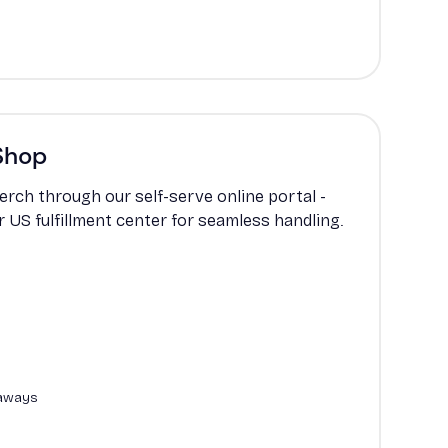
Shop
erch through our self-serve online portal -
ur US fulfillment center for seamless handling.
eaways