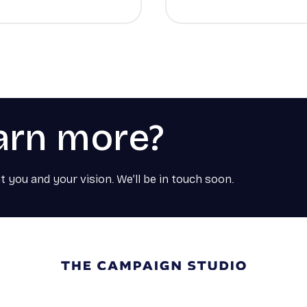
arn more?
t you and your vision. We’ll be in touch soon.