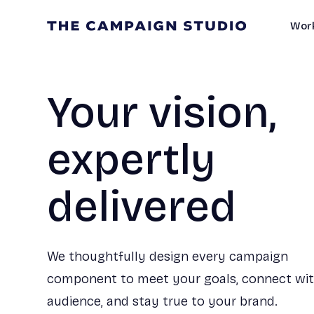
Work
Your vision,
expertly
delivered
We thoughtfully design every campaign
component to meet your goals, connect wi
audience, and stay true to your brand.