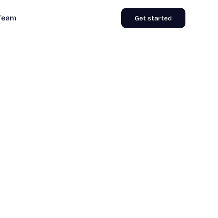
Team
Get started