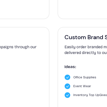
Custom Brand 
ampaigns through our
Easily order branded m
delivered directly to o
Ideas:
Office Supplies
Event Wear
Inventory Top UpGiv