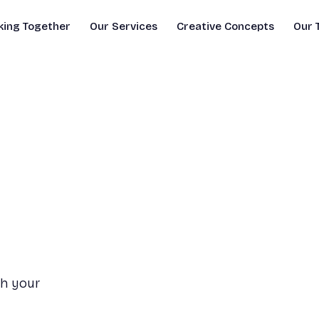
ing Together
Our Services
Creative Concepts
Our 
th your