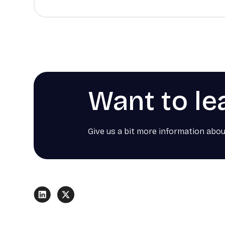
Want to le
Give us a bit more information abou