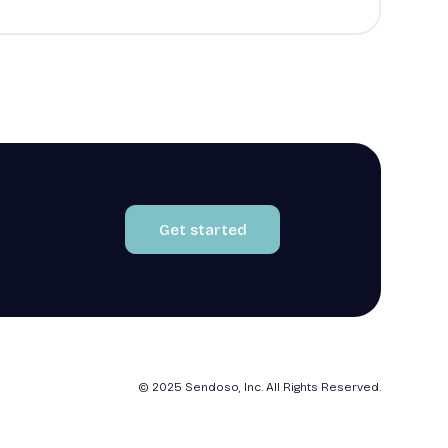
Get started
© 2025 Sendoso, Inc. All Rights Reserved.