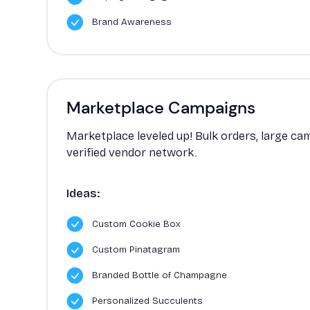
Brand Awareness
Marketplace Campaigns
Marketplace leveled up! Bulk orders, large c
verified vendor network.
Ideas:
Custom Cookie Box
Custom Pinatagram
Branded Bottle of Champagne
Personalized Succulents