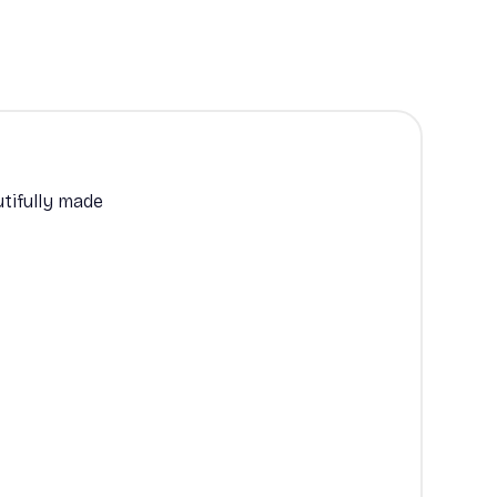
tifully made